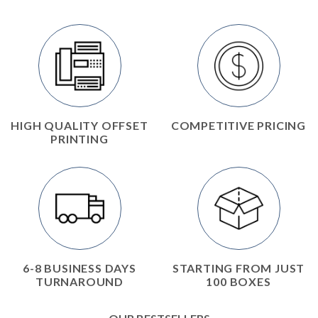
HIGH QUALITY OFFSET
COMPETITIVE PRICING
PRINTING
6-8 BUSINESS DAYS
STARTING FROM JUST
TURNAROUND
100 BOXES