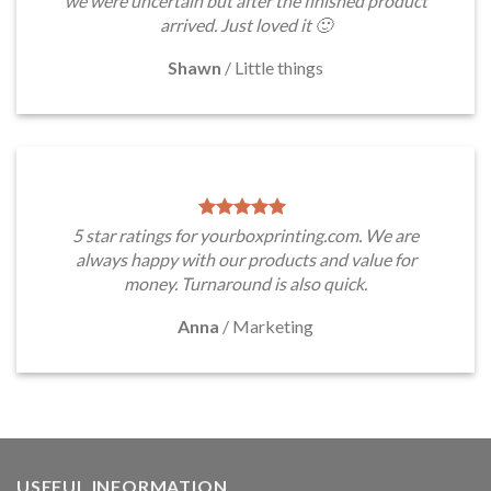
we were uncertain but after the finished product
arrived. Just loved it 🙂
Shawn
/
Little things
5 star ratings for yourboxprinting.com. We are
always happy with our products and value for
money. Turnaround is also quick.
Anna
/
Marketing
USEFUL INFORMATION