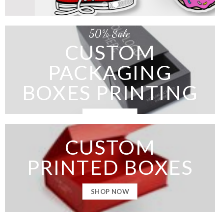
50% Sale
CUSTOM
PACKAGING
BOXES PRINTING
SHOP NOW
CUSTOM
PRINTED BOXES
SHOP NOW