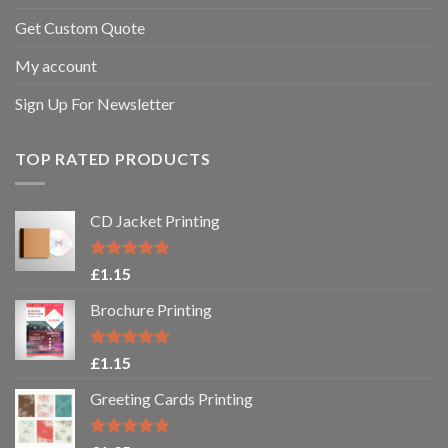
Get Custom Quote
My account
Sign Up For Newsletter
TOP RATED PRODUCTS
CD Jacket Printing
Rated
5.00
£
1.15
out of 5
Brochure Printing
Rated
5.00
£
1.15
out of 5
Greeting Cards Printing