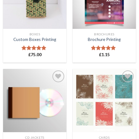
BOXES
BROCHURES
Custom Boxes Printing
Brochure Printing
£
75.00
£
1.15
Rated
5.00
Rated
5.00
out of 5
out of 5
Add to
Add to
Wishlist
Wishlist
CD JACKETS
CARDS