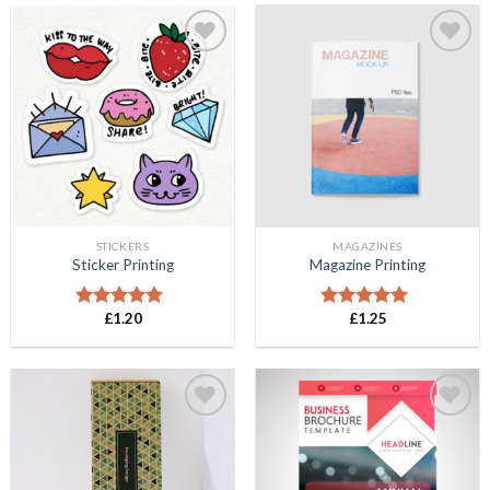
Add to
Add to
Wishlist
Wishlist
STICKERS
MAGAZINES
Sticker Printing
Magazine Printing
£
1.20
£
1.25
Rated
5.00
Rated
5.00
out of 5
out of 5
Add to
Add to
Wishlist
Wishlist