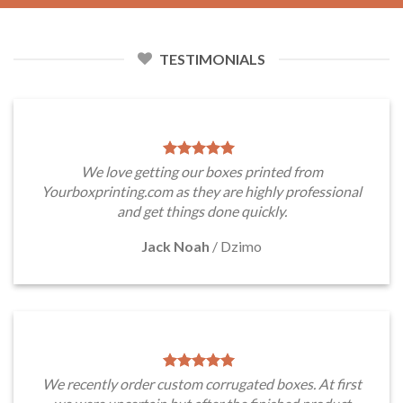
TESTIMONIALS
We love getting our boxes printed from
Yourboxprinting.com as they are highly professional
and get things done quickly.
Jack Noah
/
Dzimo
We recently order custom corrugated boxes. At first