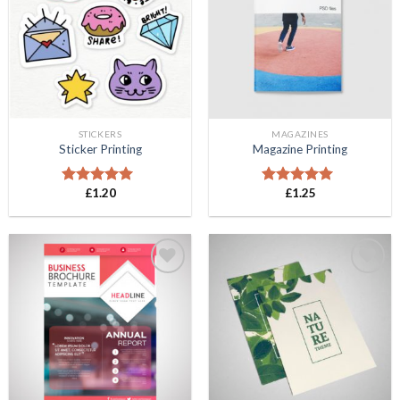
Wishlist
Wishlist
STICKERS
MAGAZINES
Sticker Printing
Magazine Printing
£
1.20
£
1.25
Rated
5.00
Rated
5.00
out of 5
out of 5
Add to
Add to
Wishlist
Wishlist