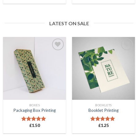
out of 5
out of 5
LATEST ON SALE
Add to
Add to
Wishlist
Wishlist
BOXES
BOOKLETS
Packaging Box Printing
Booklet Printing
£
1.50
£
1.25
Rated
5.00
Rated
5.00
out of 5
out of 5