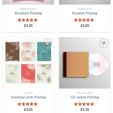
BROCHURES
BOOKLETS
Brochure Printing
Booklet Printing
£
1.15
£
1.25
Rated
5.00
Rated
5.00
out of 5
out of 5
Add to
Add to
Wishlist
Wishlist
CARDS
CD JACKETS
Greeting Cards Printing
CD Jacket Printing
£
1.25
£
1.15
Rated
5.00
Rated
5.00