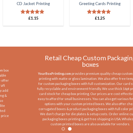
CD Jacket Printing
Greeting Cards Printing
£
1.15
£
1.25
Rated
5.00
Rated
5.00
out of 5
out of 5
Retail Cheap Custom Packaging
boxes
YourBoxPrinting.com
provides premium quality cheap custom boxes
printing with matte or gloss lamination. We also offer free templates
for custom packaging boxes with full customization. Our card stock is
fully recyclable and environment friendly. We use thick 16pt premium
card stock for cheap box printing. Our prices are cost effective and
easy to afford for small businesses. You can also get various finishing
options with your custom printed boxes. We also offer cheap
corrugated boxes & product packaging boxes with full color printing.
We don’t charge for die plates & setup costs. Order online custom
packaging boxes printing & get free shipping in USA. Wholesale
custom printed boxes are also available for vendors.