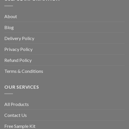
About
Blog
Delivery Policy
Privacy Policy
Refund Policy
Terms & Conditions
OUR SERVICES
All Products
Contact Us
Free Sample Kit