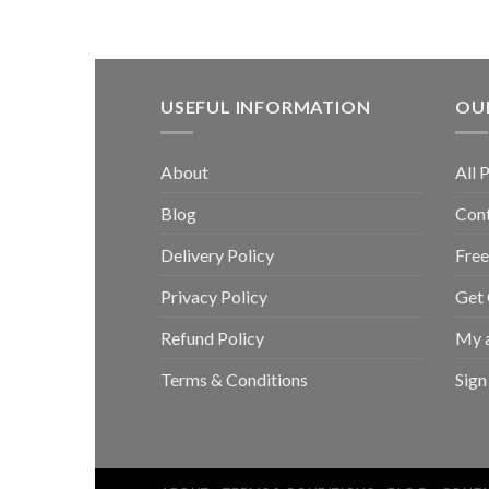
USEFUL INFORMATION
OUR
About
All 
Blog
Con
Delivery Policy
Free
Privacy Policy
Get
Refund Policy
My 
Terms & Conditions
Sign