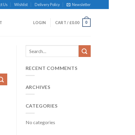
ct Us
Wishlist
Delivery Policy
Newsletter
0
IT
LOGIN
CART /
£
0.00
RECENT COMMENTS
ARCHIVES
CATEGORIES
No categories