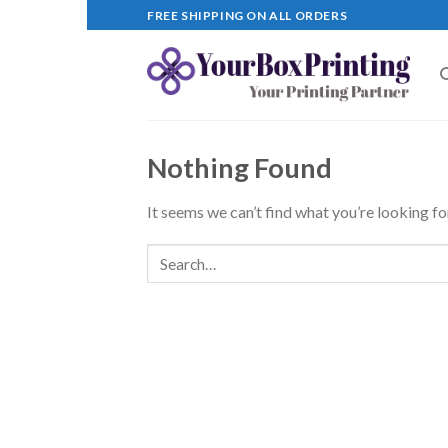
Skip
FREE SHIPPING ON ALL ORDERS
to
content
Nothing Found
It seems we can’t find what you’re looking fo