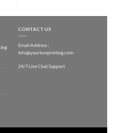
CONTACT US
Email Address :
ting
info@yourboxprinting.com
24/7 Live Chat Support