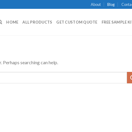
About
Blog
Conta
HOME
ALL PRODUCTS
GET CUSTOM QUOTE
FREE SAMPLE K
r. Perhaps searching can help.