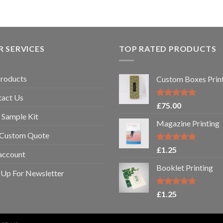
 SERVICES
TOP RATED PRODUCTS
Products
Custom Boxes Prin
tact Us
Rated
5.00
£
75.00
out of 5
 Sample Kit
Magazine Printing
 Custom Quote
Rated
5.00
£
1.25
account
out of 5
Booklet Printing
 Up For Newsletter
Rated
5.00
£
1.25
out of 5