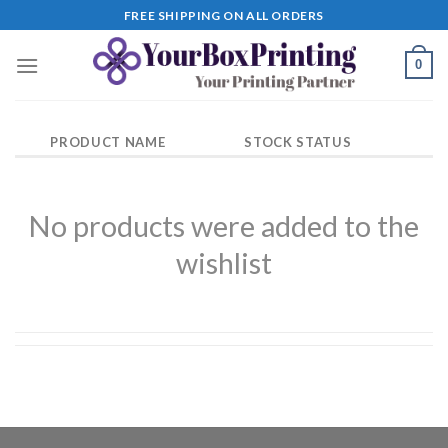
Skip
FREE SHIPPING ON ALL ORDERS
to
content
0
PRODUCT NAME
STOCK STATUS
No products were added to the
wishlist