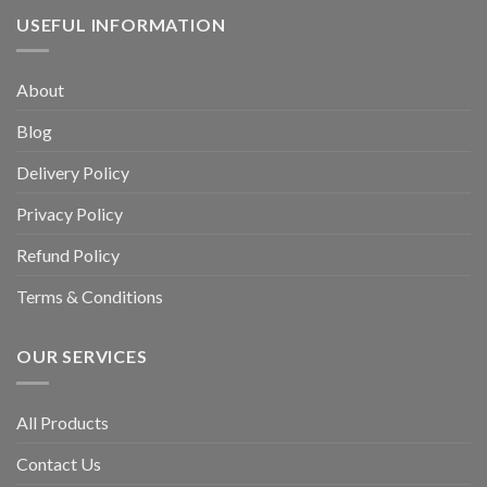
USEFUL INFORMATION
About
Blog
Delivery Policy
Privacy Policy
Refund Policy
Terms & Conditions
OUR SERVICES
All Products
Contact Us