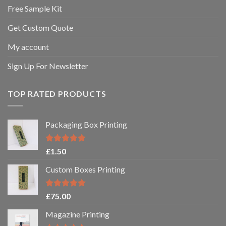
Free Sample Kit
Get Custom Quote
My account
Sign Up For Newsletter
TOP RATED PRODUCTS
Packaging Box Printing
Rated
5.00
£
1.50
out of 5
Custom Boxes Printing
Rated
5.00
£
75.00
out of 5
Magazine Printing