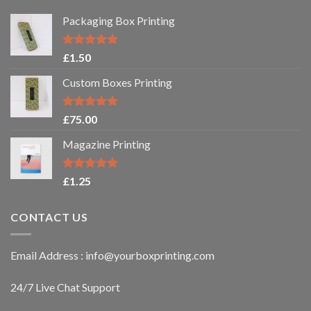
Packaging Box Printing
Rated
5.00
£
1.50
out of 5
Custom Boxes Printing
Rated
5.00
£
75.00
out of 5
Magazine Printing
Rated
5.00
£
1.25
out of 5
CONTACT US
Email Address : info@yourboxprinting.com
24/7 Live Chat Support