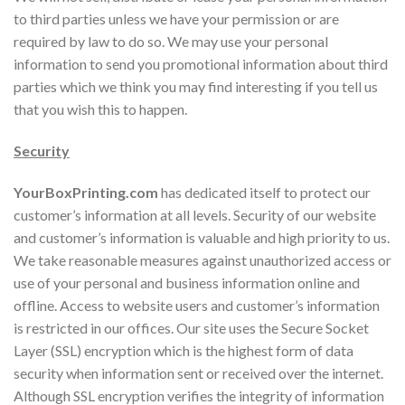
to third parties unless we have your permission or are
required by law to do so. We may use your personal
information to send you promotional information about third
parties which we think you may find interesting if you tell us
that you wish this to happen.
Security
YourBoxPrinting.com
has dedicated itself to protect our
customer’s information at all levels. Security of our website
and customer’s information is valuable and high priority to us.
We take reasonable measures against unauthorized access or
use of your personal and business information online and
offline. Access to website users and customer’s information
is restricted in our offices. Our site uses the Secure Socket
Layer (SSL) encryption which is the highest form of data
security when information sent or received over the internet.
Although SSL encryption verifies the integrity of information