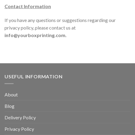
Contact Information
If you have any questions or suggestions regarding our
privacy policy, please contact us at
info@yourboxprinting.com.
USEFUL INFORMATION
About
Blog
Delivery Policy
Privacy Policy