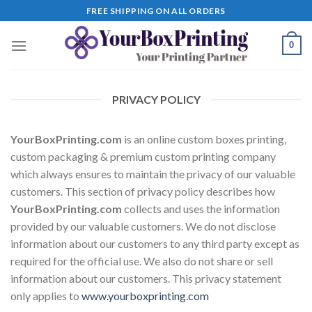
Skip
FREE SHIPPING ON ALL ORDERS
to
content
0
PRIVACY POLICY
YourBoxPrinting.com
is an online custom boxes printing,
custom packaging & premium custom printing company
which always ensures to maintain the privacy of our valuable
customers. This section of privacy policy describes how
YourBoxPrinting.com
collects and uses the information
provided by our valuable customers. We do not disclose
information about our customers to any third party except as
required for the official use. We also do not share or sell
information about our customers. This privacy statement
only applies to
www.yourboxprinting.com