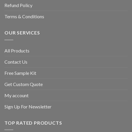
Refund Policy
Terms & Conditions
OUR SERVICES
All Products
Contact Us
Free Sample Kit
Get Custom Quote
My account
Sign Up For Newsletter
TOP RATED PRODUCTS