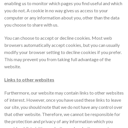
enabling us to monitor which pages you find useful and which
you do not. A cookie in no way gives us access to your
computer or any information about you, other than the data
you choose to share with us.
You can choose to accept or decline cookies. Most web
browsers automatically accept cookies, but you can usually
modify your browser setting to decline cookies if you prefer.
This may prevent you from taking full advantage of the
website.
Links to other websites
Furthermore, our website may contain links to other websites
of interest. However, once you have used these links to leave
our site, you should note that we do not have any control over
that other website. Therefore, we cannot be responsible for
the protection and privacy of any information which you