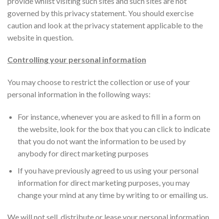
provide whilst visiting such sites and such sites are not
governed by this privacy statement. You should exercise
caution and look at the privacy statement applicable to the
website in question.
Controlling your personal information
You may choose to restrict the collection or use of your
personal information in the following ways:
For instance, whenever you are asked to fill in a form on
the website, look for the box that you can click to indicate
that you do not want the information to be used by
anybody for direct marketing purposes
If you have previously agreed to us using your personal
information for direct marketing purposes, you may
change your mind at any time by writing to or emailing us.
We will not sell, distribute or lease your personal information