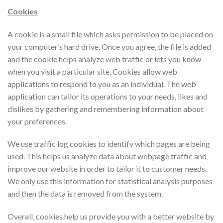
Cookies
A cookie is a small file which asks permission to be placed on
your computer’s hard drive. Once you agree, the file is added
and the cookie helps analyze web traffic or lets you know
when you visit a particular site. Cookies allow web
applications to respond to you as an individual. The web
application can tailor its operations to your needs, likes and
dislikes by gathering and remembering information about
your preferences.
We use traffic log cookies to identify which pages are being
used. This helps us analyze data about webpage traffic and
improve our website in order to tailor it to customer needs.
We only use this information for statistical analysis purposes
and then the data is removed from the system.
Overall, cookies help us provide you with a better website by