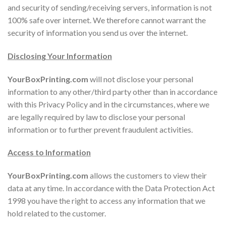
and security of sending/receiving servers, information is not
100% safe over internet. We therefore cannot warrant the
security of information you send us over the internet.
Disclosing Your Information
YourBoxPrinting.com
will not disclose your personal
information to any other/third party other than in accordance
with this Privacy Policy and in the circumstances, where we
are legally required by law to disclose your personal
information or to further prevent fraudulent activities.
Access to Information
YourBoxPrinting.com
allows the customers to view their
data at any time. In accordance with the Data Protection Act
1998 you have the right to access any information that we
hold related to the customer.