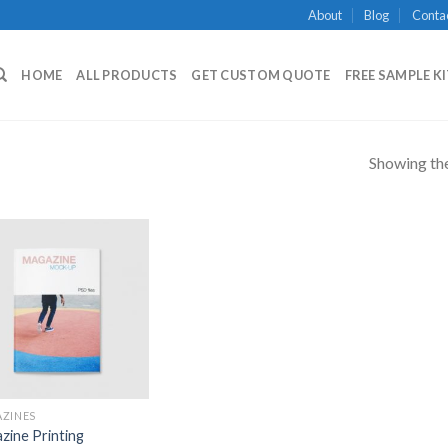
About
Blog
Conta
HOME
ALL PRODUCTS
GET CUSTOM QUOTE
FREE SAMPLE K
Showing the
Add to
Wishlist
ZINES
zine Printing