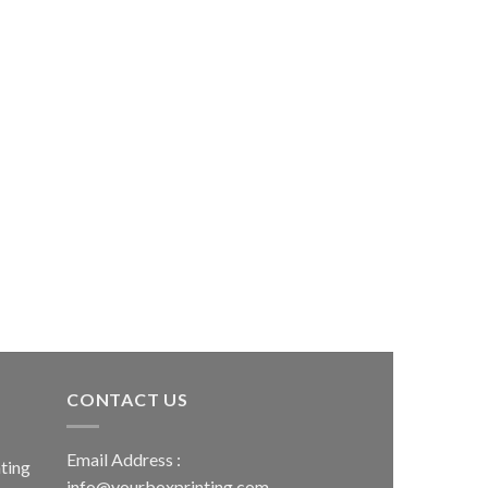
CONTACT US
Email Address :
ting
info@yourboxprinting.com