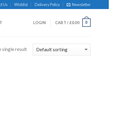
ct Us
Wishlist
Delivery Policy
Newsletter
0
IT
LOGIN
CART /
£
0.00
 single result