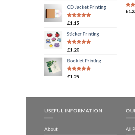
out of 5
CD Jacket Printing
£
1.2
Rat
out 
Rated
5.00
£
1.15
out of 5
Sticker Printing
Rated
5.00
£
1.20
out of 5
Booklet Printing
Rated
5.00
£
1.25
out of 5
USEFUL INFORMATION
OUR
About
All 