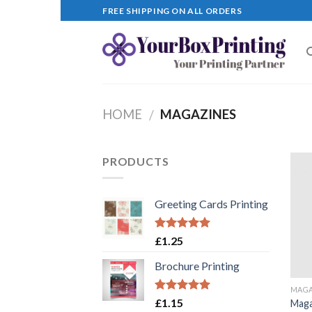
Skip
FREE SHIPPING ON ALL ORDERS
to
content
HOME
MAGAZINES
/
PRODUCTS
Greeting Cards Printing
Rated
5.00
£
1.25
out of 5
Brochure Printing
MAGA
Rated
5.00
£
1.15
Maga