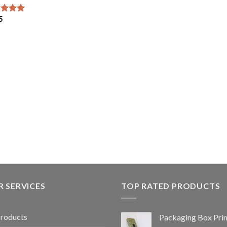
5
ed
5.00
of 5
 SERVICES
TOP RATED PRODUCTS
Products
Packaging Box Prin